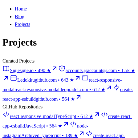
Home
Blog
Projects
Projects
Curated Projects
Sigle
sigle.io
• 490 ★
accounts-js
accountsjs.com
• 1.5k ★
Ledokku
github.com
• 643 ★
react-responsive-
modal
react-responsive-modal.leopradel.com
• 612 ★
create-
react-app-esbuild
github.com
• 564 ★
GitHub Repositories
react-responsive-modal
TypeScript •
612
★
create-react-
app-esbuild
JavaScript •
564
★
node-
instagram
Archived
TypeScript •
189
★
create-react-app-