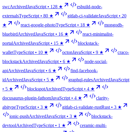
swc
Archived
JavaScript •
128
★
esbuild-node-
externals
TypeScript •
80
★
gitlab-ci-validate
JavaScript •
20
★
react-google-photo
TypeScript •
18
★
mongodb-
bluebird
Archived
JavaScript •
16
★
react-minimalist-
portal
Archived
JavaScript •
15
★
blockstack-
wallet
TypeScript •
10
★
octon
JavaScript •
9
★
craco-
blockstack
Archived
JavaScript •
6
★
node-social-
api
Archived
JavaScript •
6
★
find-facebook-
id
Archived
JavaScript •
5
★
graphql-rules
Archived
JavaScript
•
5
★
blockspot
Archived
TypeScript •
4
★
docusaurus-plugin-fathom
JavaScript •
4
★
clarity-
abitype
TypeScript •
3
★
gitlab-ci-validate-rust
Rust •
3
★
ionic-push
Archived
JavaScript •
3
★
blockstack-
devtool
Archived
TypeScript •
1
★
ceramic-multi-