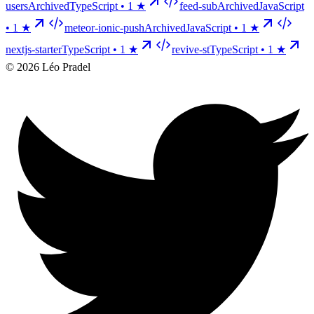
users
Archived
TypeScript •
1
★
feed-sub
Archived
JavaScript
•
1
★
meteor-ionic-push
Archived
JavaScript •
1
★
nextjs-starter
TypeScript •
1
★
revive-st
TypeScript •
1
★
©
2026
Léo Pradel